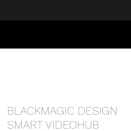
BLACKMAGIC DESIGN
SMART VIDEOHUB