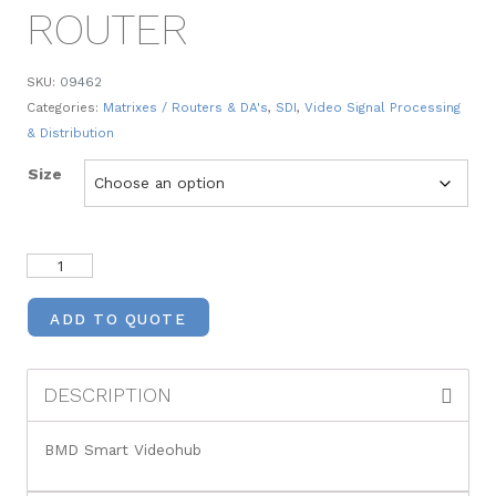
ROUTER
SKU:
09462
Categories:
Matrixes / Routers & DA's
,
SDI
,
Video Signal Processing
& Distribution
Size
ADD TO QUOTE
DESCRIPTION
BMD Smart Videohub