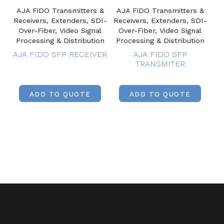
AJA FiDO Transmitters &
AJA FiDO Transmitters &
Receivers, Extenders, SDI-
Receivers, Extenders, SDI-
Over-Fiber, Video Signal
Over-Fiber, Video Signal
Processing & Distribution
Processing & Distribution
AJA FIDO SFP RECEIVER
AJA FIDO SFP
TRANSMITER
ADD TO QUOTE
ADD TO QUOTE