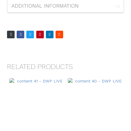
ADDITIONAL INFORMATION
RELATED PRODUCTS