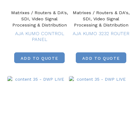
Matrixes / Routers & DA's,
Matrixes / Routers & DA's,
SDI, Video Signal
SDI, Video Signal
Processing & Distribution
Processing & Distribution
AJA KUMO CONTROL
AJA KUMO 3232 ROUTER
PANEL
ADD TO QUOTE
ADD TO QUOTE