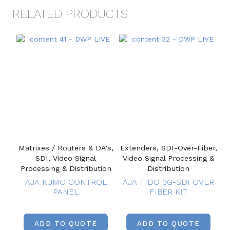
RELATED PRODUCTS
Matrixes / Routers & DA's,
Extenders, SDI-Over-Fiber,
SDI, Video Signal
Video Signal Processing &
Processing & Distribution
Distribution
AJA KUMO CONTROL
AJA FIDO 3G-SDI OVER
PANEL
FIBER KIT
ADD TO QUOTE
ADD TO QUOTE