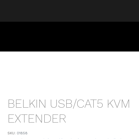
BELKIN USB/CAT5 KVM
EXTENDER
SKU:
01858