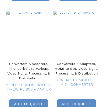
Converters & Adapters,
Converters & Adapters,
Thunderbolt to Various,
HDMI to SDI, Video Signal
Video Signal Processing &
Processing & Distribution
Distribution
AJA HA5 HDMI TO SDI
MINI-CONVERTER
APPLE THUNDERBOLT TO
FIREWIRE 800 ADAPTER
ADD TO QUOTE
ADD TO QUOTE