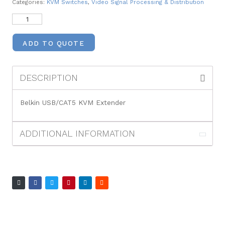
Categories:
KVM Switches
,
Video Signal Processing & Distribution
ADD TO QUOTE
DESCRIPTION
Belkin USB/CAT5 KVM Extender
ADDITIONAL INFORMATION