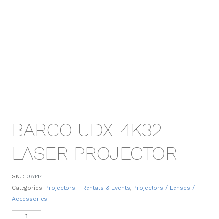
BARCO UDX-4K32
LASER PROJECTOR
SKU:
08144
Categories:
Projectors - Rentals & Events
,
Projectors / Lenses /
Accessories