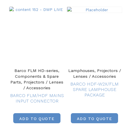
Barco FLM HD-series,
Lamphouses, Projectors /
Components & Spare
Lenses / Accessories
Parts, Projectors / Lenses
BARCO HDF-W2X/FLM
/ Accessories
SPARE LAMPHOUSE
PACKAGE
BARCO FLM/HDF MAINS
INPUT CONNECTOR
ADD TO QUOTE
ADD TO QUOTE