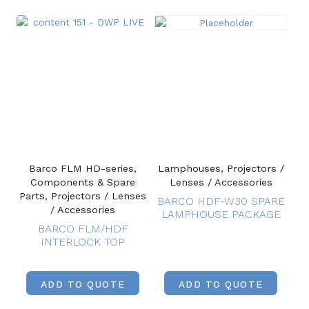
Barco FLM HD-series,
Lamphouses, Projectors /
Components & Spare
Lenses / Accessories
Parts, Projectors / Lenses
BARCO HDF-W30 SPARE
/ Accessories
LAMPHOUSE PACKAGE
BARCO FLM/HDF
INTERLOCK TOP
ADD TO QUOTE
ADD TO QUOTE