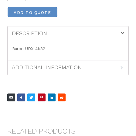
ADD TO QUOTE
DESCRIPTION
Barco UDX-4K32
ADDITIONAL INFORMATION
RELATED PRODUCTS