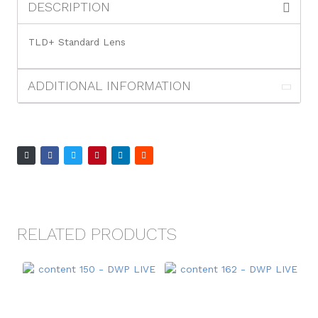
DESCRIPTION
TLD+ Standard Lens
ADDITIONAL INFORMATION
RELATED PRODUCTS