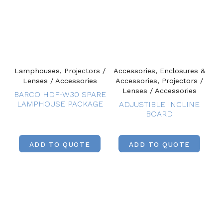
Lamphouses, Projectors /
Accessories, Enclosures &
Lenses / Accessories
Accessories, Projectors /
Lenses / Accessories
BARCO HDF-W30 SPARE
LAMPHOUSE PACKAGE
ADJUSTIBLE INCLINE
BOARD
ADD TO QUOTE
ADD TO QUOTE