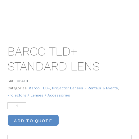
BARCO TLD+
STANDARD LENS
SKU:
08601
Categories:
Barco TLD+
,
Projector Lenses - Rentals & Events
,
Projectors / Lenses / Accessories
ADD TO QUOTE