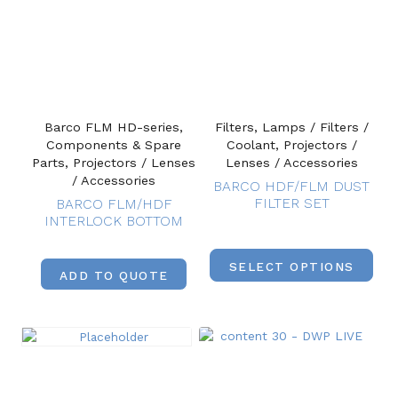
Barco FLM HD-series,
Filters, Lamps / Filters /
Components & Spare
Coolant, Projectors /
Parts, Projectors / Lenses
Lenses / Accessories
/ Accessories
BARCO HDF/FLM DUST
FILTER SET
BARCO FLM/HDF
INTERLOCK BOTTOM
SELECT OPTIONS
ADD TO QUOTE