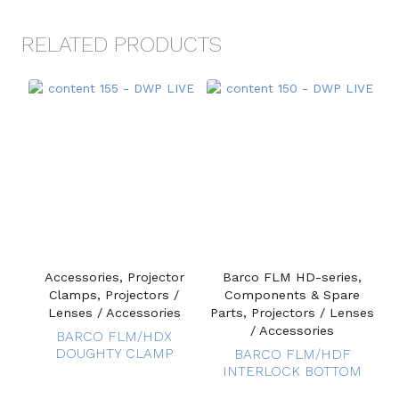
RELATED PRODUCTS
Accessories, Projector
Barco FLM HD-series,
Clamps, Projectors /
Components & Spare
Lenses / Accessories
Parts, Projectors / Lenses
/ Accessories
BARCO FLM/HDX
DOUGHTY CLAMP
BARCO FLM/HDF
INTERLOCK BOTTOM