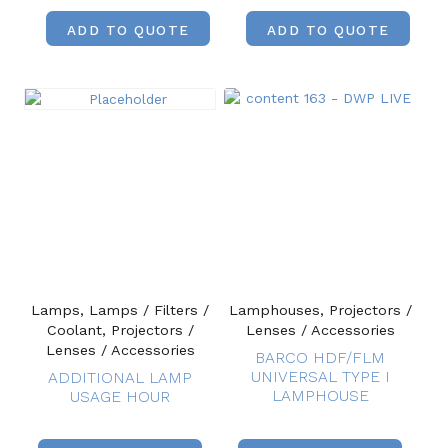
ADD TO QUOTE
ADD TO QUOTE
Lamps, Lamps / Filters /
Lamphouses, Projectors /
Coolant, Projectors /
Lenses / Accessories
Lenses / Accessories
BARCO HDF/FLM
UNIVERSAL TYPE I
ADDITIONAL LAMP
LAMPHOUSE
USAGE HOUR