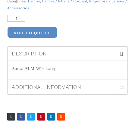
Categories:
Lamps
,
Lamps / Filters / Coolant
,
Projectors / Lenses /
Accessories
ADD TO QUOTE
DESCRIPTION
Barco RLM-W14 Lamp
ADDITIONAL INFORMATION