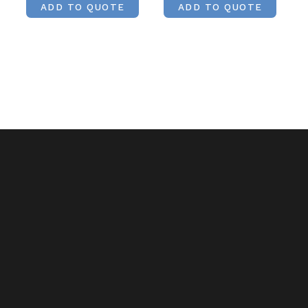
ADD TO QUOTE
ADD TO QUOTE