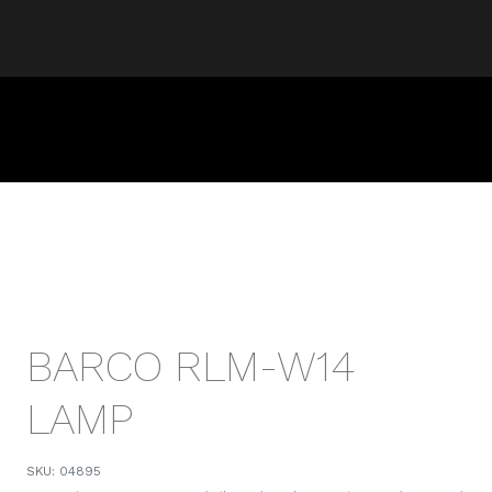
BARCO RLM-W14
LAMP
SKU:
04895