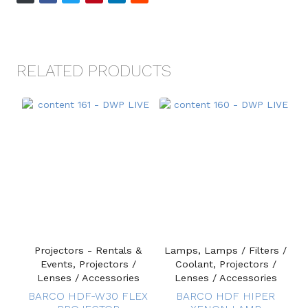
RELATED PRODUCTS
Projectors - Rentals &
Lamps, Lamps / Filters /
Events, Projectors /
Coolant, Projectors /
Lenses / Accessories
Lenses / Accessories
BARCO HDF-W30 FLEX
BARCO HDF HIPER