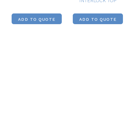
INTERLOCK TOP
ADD TO QUOTE
ADD TO QUOTE