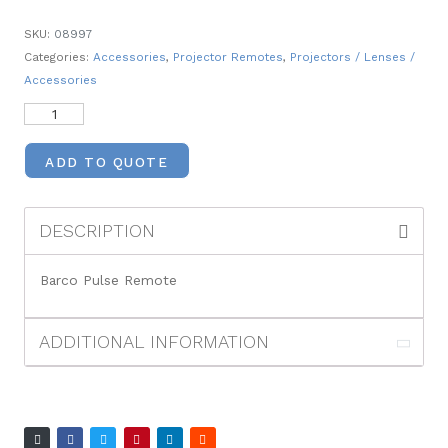
SKU:
08997
Categories:
Accessories
,
Projector Remotes
,
Projectors / Lenses /
Accessories
ADD TO QUOTE
DESCRIPTION
Barco Pulse Remote
ADDITIONAL INFORMATION