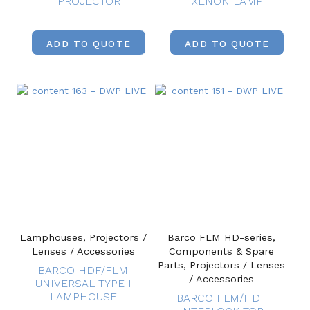
PROJECTOR
XENON LAMP
ADD TO QUOTE
ADD TO QUOTE
Lamphouses, Projectors /
Barco FLM HD-series,
Lenses / Accessories
Components & Spare
Parts, Projectors / Lenses
BARCO HDF/FLM
/ Accessories
UNIVERSAL TYPE I
LAMPHOUSE
BARCO FLM/HDF