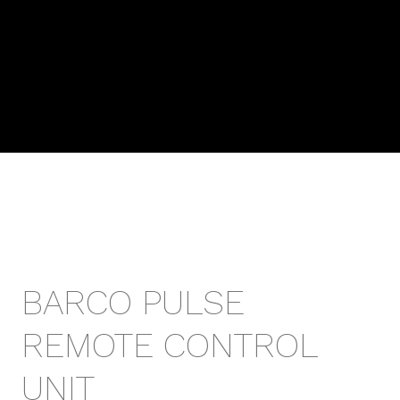
BARCO PULSE
REMOTE CONTROL
UNIT