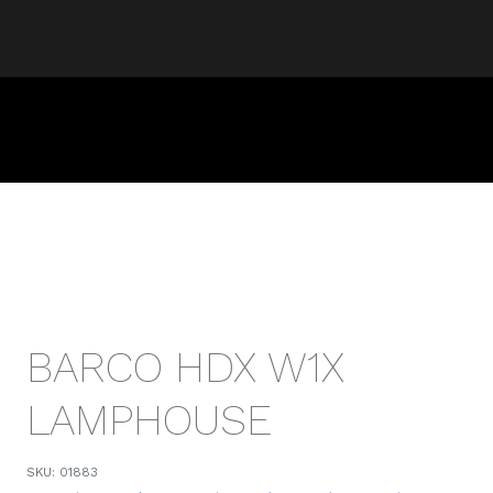
BARCO HDX W1X
LAMPHOUSE
SKU:
01883