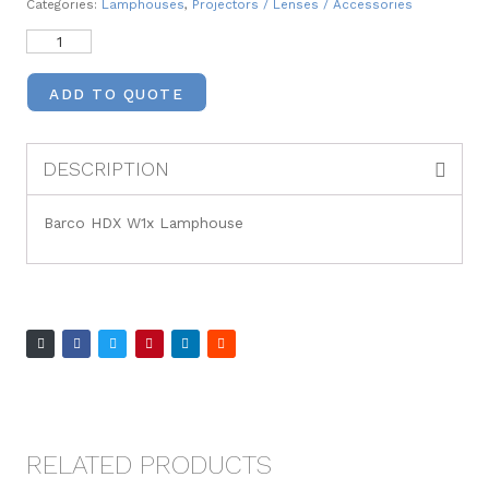
Categories:
Lamphouses
,
Projectors / Lenses / Accessories
ADD TO QUOTE
DESCRIPTION
Barco HDX W1x Lamphouse
RELATED PRODUCTS