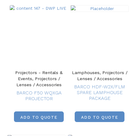
Projectors - Rentals &
Lamphouses, Projectors /
Events, Projectors /
Lenses / Accessories
Lenses / Accessories
BARCO HDF-W2X/FLM
SPARE LAMPHOUSE
BARCO F50 WQXGA
PACKAGE
PROJECTOR
ADD TO QUOTE
ADD TO QUOTE