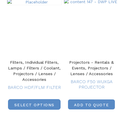
Filters, Individual Filters,
Projectors - Rentals &
Lamps / Filters / Coolant,
Events, Projectors /
Projectors / Lenses /
Lenses / Accessories
Accessories
BARCO F50 WUXGA
PROJECTOR
BARCO HDF/FLM FILTER
SELECT OPTIONS
ADD TO QUOTE