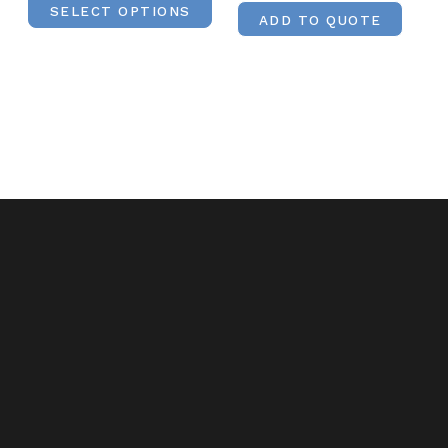
SELECT OPTIONS
ADD TO QUOTE