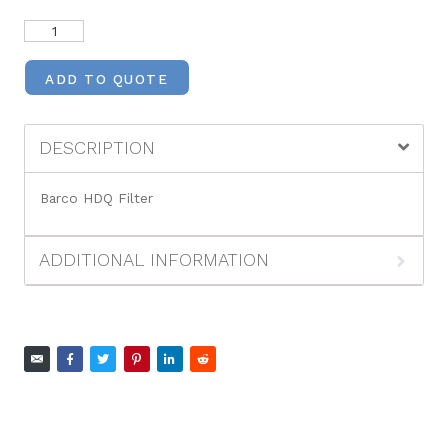
ADD TO QUOTE
DESCRIPTION
Barco HDQ Filter
ADDITIONAL INFORMATION