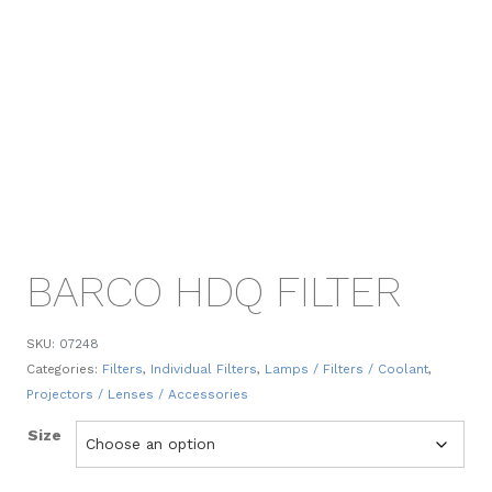
BARCO HDQ FILTER
SKU:
07248
Categories:
Filters
,
Individual Filters
,
Lamps / Filters / Coolant
,
Projectors / Lenses / Accessories
Size