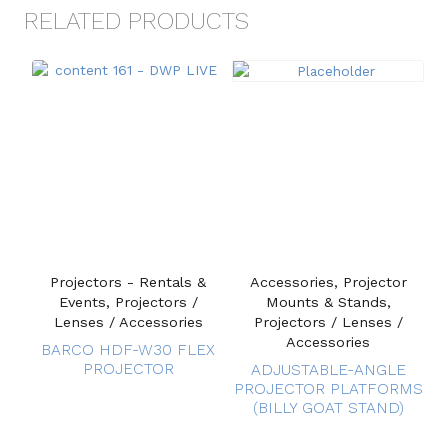
RELATED PRODUCTS
Projectors - Rentals &
Accessories, Projector
Events, Projectors /
Mounts & Stands,
Lenses / Accessories
Projectors / Lenses /
Accessories
BARCO HDF-W30 FLEX
PROJECTOR
ADJUSTABLE-ANGLE
PROJECTOR PLATFORMS
(BILLY GOAT STAND)