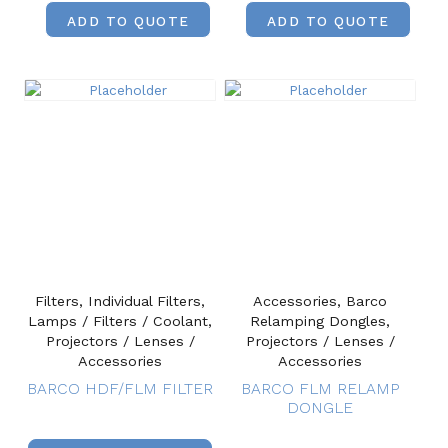
ADD TO QUOTE
ADD TO QUOTE
Filters, Individual Filters,
Accessories, Barco
Lamps / Filters / Coolant,
Relamping Dongles,
Projectors / Lenses /
Projectors / Lenses /
Accessories
Accessories
BARCO HDF/FLM FILTER
BARCO FLM RELAMP
DONGLE