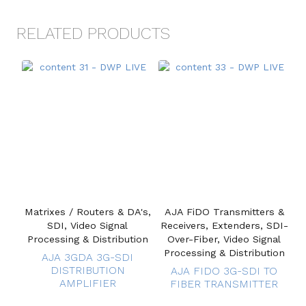
RELATED PRODUCTS
Matrixes / Routers & DA's,
AJA FiDO Transmitters &
SDI, Video Signal
Receivers, Extenders, SDI-
Processing & Distribution
Over-Fiber, Video Signal
Processing & Distribution
AJA 3GDA 3G-SDI
DISTRIBUTION
AJA FIDO 3G-SDI TO
AMPLIFIER
FIBER TRANSMITTER