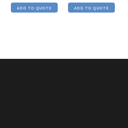
ADD TO QUOTE
ADD TO QUOTE