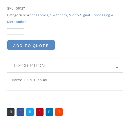
SKU:
05127
Categories:
Accessories
,
Switchers
,
Video Signal Processing &
Distribution
ADD TO QUOTE
DESCRIPTION
Barco FSN Display