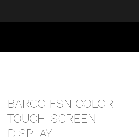
BARCO FSN COLOR
TOUCH-SCREEN
DISPLAY