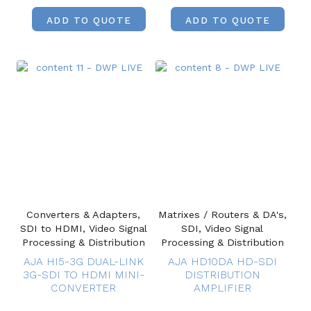
ADD TO QUOTE
ADD TO QUOTE
Converters & Adapters,
Matrixes / Routers & DA's,
SDI to HDMI, Video Signal
SDI, Video Signal
Processing & Distribution
Processing & Distribution
AJA HI5-3G DUAL-LINK
AJA HD10DA HD-SDI
3G-SDI TO HDMI MINI-
DISTRIBUTION
CONVERTER
AMPLIFIER