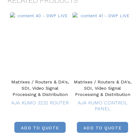
RELATED PRODUCTS
Matrixes / Routers & DA's,
Matrixes / Routers & DA's,
SDI, Video Signal
SDI, Video Signal
Processing & Distribution
Processing & Distribution
AJA KUMO 3232 ROUTER
AJA KUMO CONTROL
PANEL
ADD TO QUOTE
ADD TO QUOTE