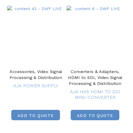
Accessories, Video Signal
Converters & Adapters,
Processing & Distribution
HDMI to SDI, Video Signal
Processing & Distribution
AJA POWER SUPPLY
AJA HA5 HDMI TO SDI
MINI-CONVERTER
ADD TO QUOTE
ADD TO QUOTE