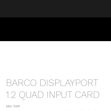
BARCO DISPLAYPORT
1.2 QUAD INPUT CARD
SKU:
11347