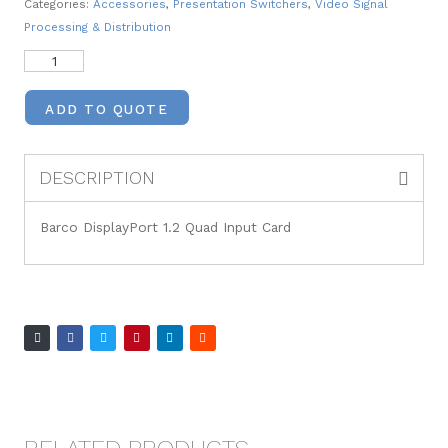
Categories:
Accessories
,
Presentation Switchers
,
Video Signal
Processing & Distribution
ADD TO QUOTE
DESCRIPTION
Barco DisplayPort 1.2 Quad Input Card