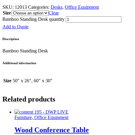
SKU:
12013
Categories:
Desks
,
Office Equipment
Size
Clear
Bamboo Standing Desk quantity
Add to Quote
Description
Bamboo Standing Desk
Additional information
Size
50" x 26", 60" x 30"
Related products
Furniture, Office Equipment
Wood Conference Table