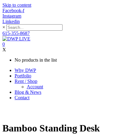
Skip to content
Facebook-f
Instagram
Linkedin
×
615-355-8687
0
X
No products in the list
Why DWP
Portfolio
Rent / Shop
Account
Blog & News
Contact
Bamboo Standing Desk