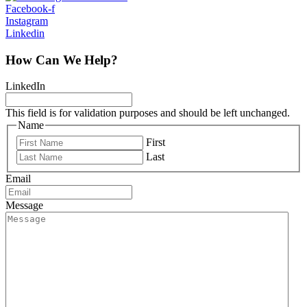
Facebook-f
Instagram
Linkedin
How Can We Help?
LinkedIn
This field is for validation purposes and should be left unchanged.
Name
First
Last
Email
Message