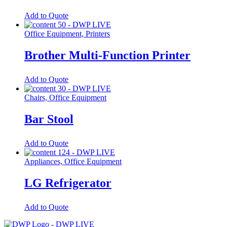
Add to Quote
Office Equipment, Printers
Brother Multi-Function Printer
Add to Quote
Chairs, Office Equipment
Bar Stool
Add to Quote
Appliances, Office Equipment
LG Refrigerator
Add to Quote