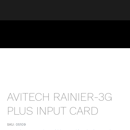
AVITECH RAINIER-3G
PLUS INPUT CARD
SKU:
05109