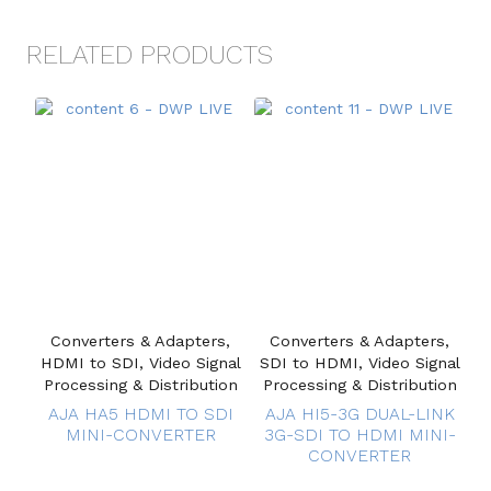
RELATED PRODUCTS
Converters & Adapters,
Converters & Adapters,
HDMI to SDI, Video Signal
SDI to HDMI, Video Signal
Processing & Distribution
Processing & Distribution
AJA HA5 HDMI TO SDI
AJA HI5-3G DUAL-LINK
MINI-CONVERTER
3G-SDI TO HDMI MINI-
CONVERTER