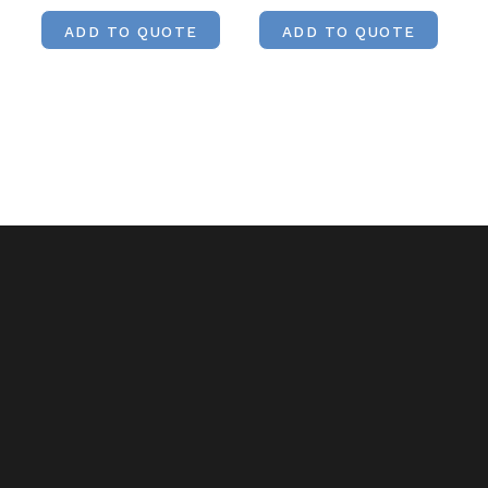
ADD TO QUOTE
ADD TO QUOTE