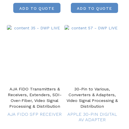
ADD TO QUOTE
ADD TO QUOTE
AJA FiDO Transmitters &
30-Pin to Various,
Receivers, Extenders, SDI-
Converters & Adapters,
Over-Fiber, Video Signal
Video Signal Processing &
Processing & Distribution
Distribution
AJA FIDO SFP RECEIVER
APPLE 30-PIN DIGITAL
AV ADAPTER