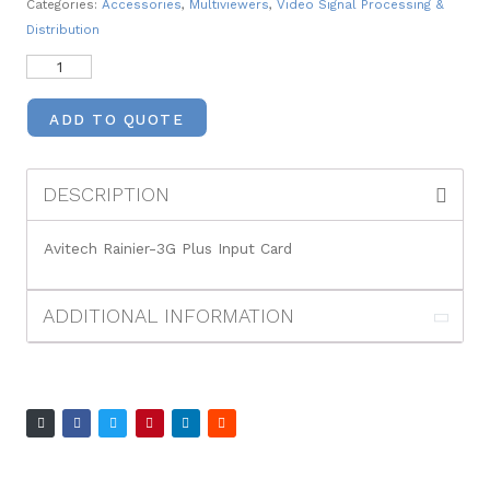
Categories:
Accessories
,
Multiviewers
,
Video Signal Processing &
Distribution
ADD TO QUOTE
DESCRIPTION
Avitech Rainier-3G Plus Input Card
ADDITIONAL INFORMATION