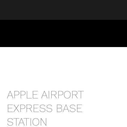
APPLE AIRPORT
EXPRESS BASE
STATION