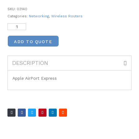
SKU:
03140
Categories:
Networking
,
Wireless Routers
ADD TO QUOTE
DESCRIPTION
Apple AirPort Express