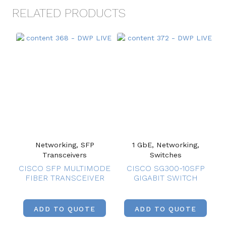
RELATED PRODUCTS
Networking, SFP
1 GbE, Networking,
Transceivers
Switches
CISCO SFP MULTIMODE
CISCO SG300-10SFP
FIBER TRANSCEIVER
GIGABIT SWITCH
ADD TO QUOTE
ADD TO QUOTE