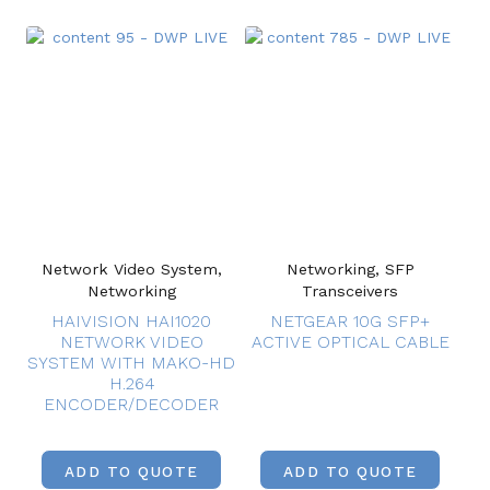
Network Video System,
Networking, SFP
Networking
Transceivers
HAIVISION HAI1020
NETGEAR 10G SFP+
NETWORK VIDEO
ACTIVE OPTICAL CABLE
SYSTEM WITH MAKO-HD
H.264
ENCODER/DECODER
ADD TO QUOTE
ADD TO QUOTE