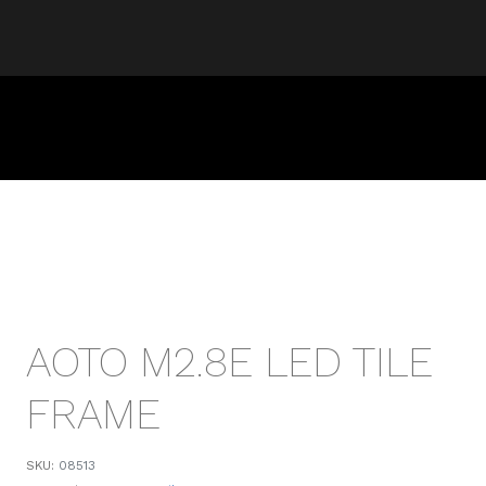
AOTO M2.8E LED TILE
FRAME
SKU:
08513