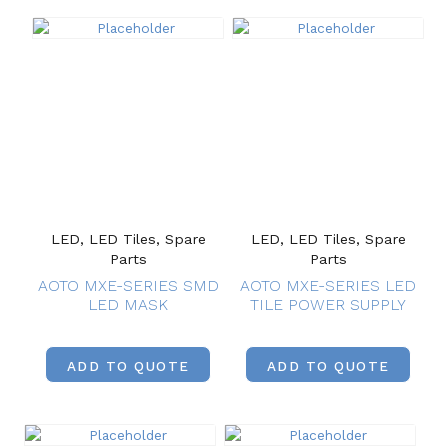
LED, LED Tiles, Spare
LED, LED Tiles, Spare
Parts
Parts
AOTO MXE-SERIES SMD
AOTO MXE-SERIES LED
LED MASK
TILE POWER SUPPLY
ADD TO QUOTE
ADD TO QUOTE