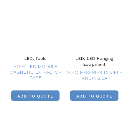
LED, Tools
LED, LED Hanging
Equipment
AOTO LED MODULE
MAGNETIC EXTRACTOR
AOTO M-SERIES DOUBLE
CASE
HANGING BAR
ADD TO QUOTE
ADD TO QUOTE