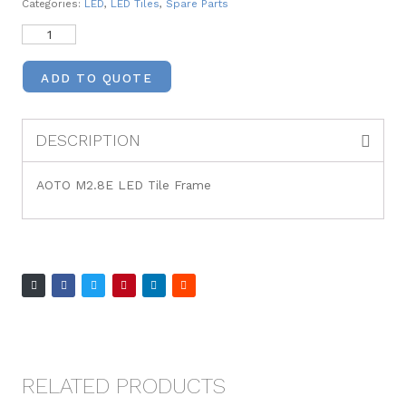
Categories:
LED
,
LED Tiles
,
Spare Parts
ADD TO QUOTE
DESCRIPTION
AOTO M2.8E LED Tile Frame
RELATED PRODUCTS