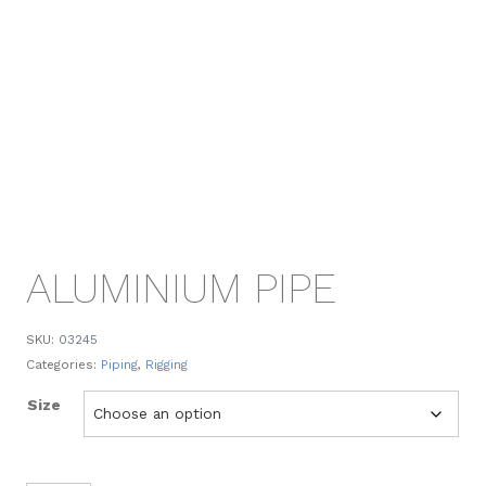
ALUMINIUM PIPE
SKU:
03245
Categories:
Piping
,
Rigging
Size