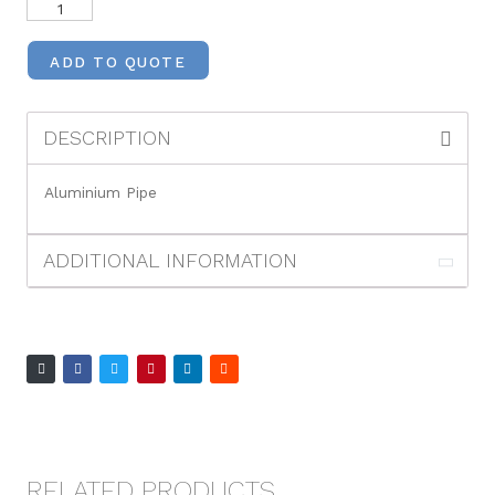
ADD TO QUOTE
DESCRIPTION
Aluminium Pipe
ADDITIONAL INFORMATION
RELATED PRODUCTS