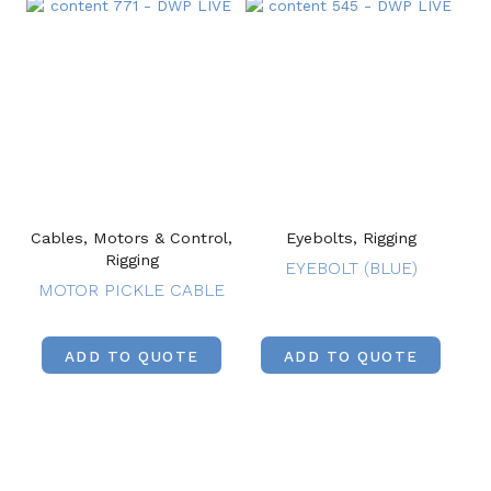
Cables, Motors & Control,
Eyebolts, Rigging
Rigging
EYEBOLT (BLUE)
MOTOR PICKLE CABLE
ADD TO QUOTE
ADD TO QUOTE