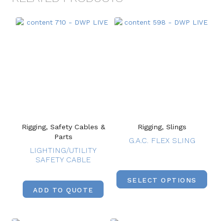
Rigging, Safety Cables &
Rigging, Slings
Parts
G.A.C. FLEX SLING
LIGHTING/UTILITY
SAFETY CABLE
SELECT OPTIONS
ADD TO QUOTE