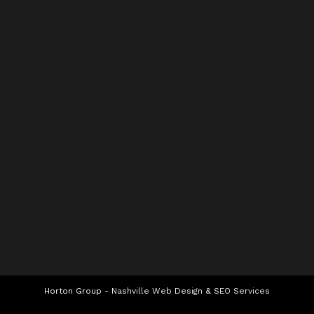
Horton Group -
Nashville Web Design
&
SEO Services