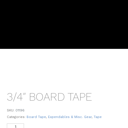
3/4″ BOARD TAPE
SKU:
01196
Categories:
Board Tape
,
Expendables & Misc. Gear
,
Tape