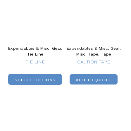
Expendables & Misc. Gear,
Expendables & Misc. Gear,
Tie Line
Misc. Tape, Tape
TIE LINE
CAUTION TAPE
SELECT OPTIONS
ADD TO QUOTE