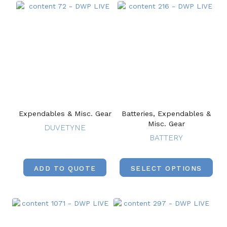
Expendables & Misc. Gear
Batteries, Expendables &
Misc. Gear
DUVETYNE
BATTERY
ADD TO QUOTE
SELECT OPTIONS