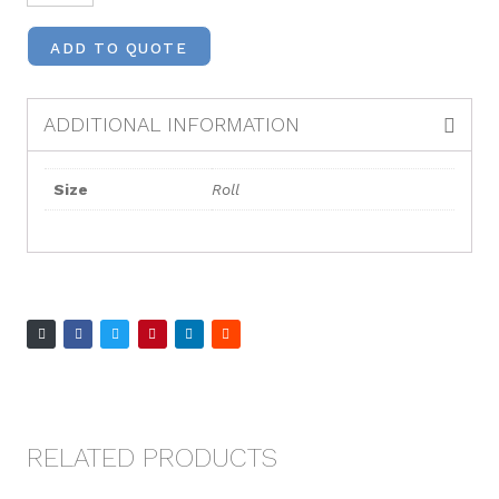
ADD TO QUOTE
ADDITIONAL INFORMATION
Size
Roll
RELATED PRODUCTS